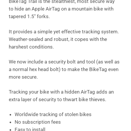
BikeTag Trail is the stealthiest, most secure way
to hide an Apple AirTag on a mountain bike with
tapered 1.5'' forks.
It provides a simple yet effective tracking system.
Weather-sealed and robust, it copes with the
harshest conditions.
We now include a security bolt and tool (as well as
a normal hex head bolt) to make the BikeTag even
more secure.
Tracking your bike with a hidden AirTag adds an
extra layer of security to thwart bike thieves.
Worldwide tracking of stolen bikes
No subscription fees
Easy to install