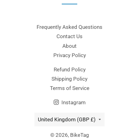
Frequently Asked Questions
Contact Us
About
Privacy Policy
Refund Policy
Shipping Policy
Terms of Service
Instagram
Country/region
United Kingdom (GBP £)
© 2026,
BikeTag