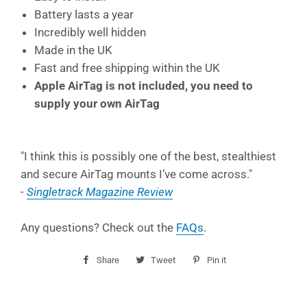
Battery lasts a year
Incredibly well hidden
Made in the UK
Fast and free shipping within the UK
Apple AirTag is not included, you need to
supply your own AirTag
"
I think this is possibly one of the best, stealthiest
and secure AirTag mounts I’ve come across."
-
Singletrack Magazine Review
Any questions? Check out the
FAQs
.
Share
Share
Tweet
Tweet
Pin it
Pin
on
on
on
Facebook
Twitter
Pinterest