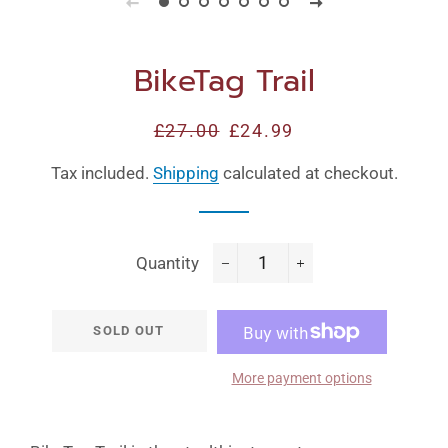
BikeTag Trail
Regular
£27.00
Sale
£24.99
price
price
Tax included.
Shipping
calculated at checkout.
Quantity
−
+
SOLD OUT
More payment options